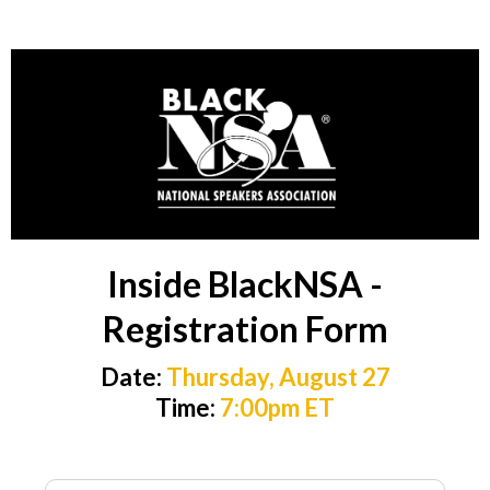
Inside BlackNSA -
Registration Form
Date:
Thursday, August 27
Time:
7:00pm ET