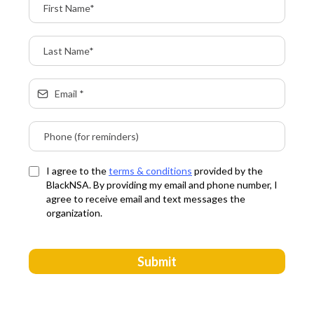
I agree to the
terms & conditions
provided by the
BlackNSA. By providing my email and phone number, I
agree to receive email and text messages the
organization.
Submit