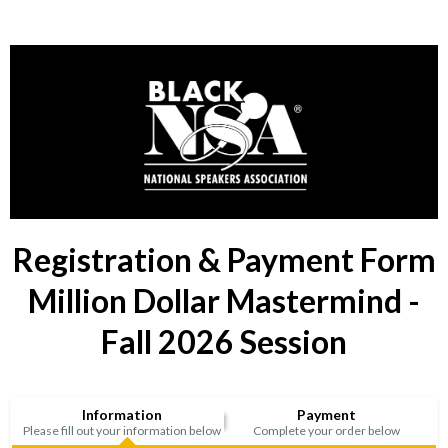
Registration & Payment Form
Million Dollar Mastermind -
Fall 2026 Session
Information
Payment
Please fill out your information below
Complete your order below