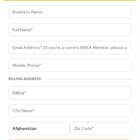
BILLING ADDRESS